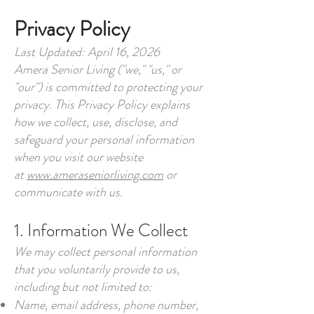
Privacy Policy
Last Updated: April 16, 2026
Amera Senior Living ("we," "us," or
"our") is committed to protecting your
privacy. This Privacy Policy explains
how we collect, use, disclose, and
safeguard your personal information
when you visit our website
at
www.ameraseniorliving.com
or
communicate with us.
1. Information We Collect
We may collect personal information
that you voluntarily provide to us,
including but not limited to:
Name, email address, phone number,