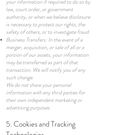
your information if required to do so by
law, court order, or government
authority, or when we believe disclosure
is necessary to protect our rights, the
safety of others, or to investigate fraud.
Business Transfers: In the event of a
merger, acquisition, or sale of all or a
portion of our assets, your information
may be transferred as part of that
transaction. We will notify you of any
such change.
We do not share your personal
information with any third parties for
their own independent marketing or
advertising purposes.
5. Cookies and Tracking
Technologies