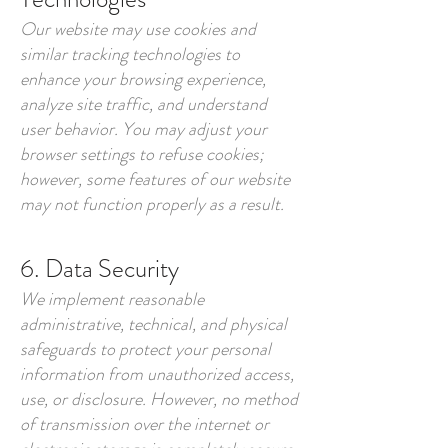
Our website may use cookies and
similar tracking technologies to
enhance your browsing experience,
analyze site traffic, and understand
user behavior. You may adjust your
browser settings to refuse cookies;
however, some features of our website
may not function properly as a result.
6. Data Security
We implement reasonable
administrative, technical, and physical
safeguards to protect your personal
information from unauthorized access,
use, or disclosure. However, no method
of transmission over the internet or