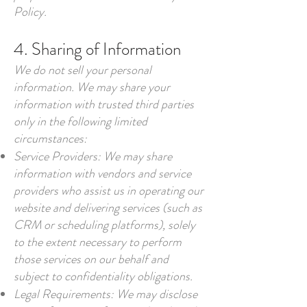
Policy.
4. Sharing of Information
We do not sell your personal
information. We may share your
information with trusted third parties
only in the following limited
circumstances:
Service Providers: We may share
information with vendors and service
providers who assist us in operating our
website and delivering services (such as
CRM or scheduling platforms), solely
to the extent necessary to perform
those services on our behalf and
subject to confidentiality obligations.
Legal Requirements: We may disclose