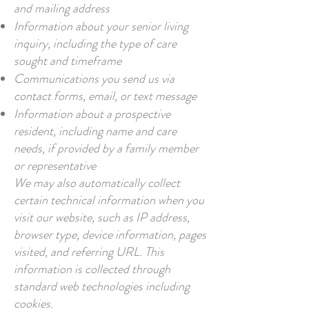
and mailing address
Information about your senior living
inquiry, including the type of care
sought and timeframe
Communications you send us via
contact forms, email, or text message
Information about a prospective
resident, including name and care
needs, if provided by a family member
or representative
We may also automatically collect
certain technical information when you
visit our website, such as IP address,
browser type, device information, pages
visited, and referring URL. This
information is collected through
standard web technologies including
cookies.