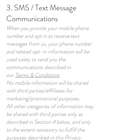
3. SMS / Text Message
Communications
When you provide your mobile phone
number and opt in to receive text
messages from us, your phone number
and related opt-in information will be
used solely to send you the
communications described in
our
Terms & Conditions
.
No mobile information will be shared
with third parties/affiliates for
marketing/promotional purposes.
All other categories of information may
be shared with third parties only as
described in Section 4 below, and only
to the extent necessary to fulfill the
purposes described in this Privacy