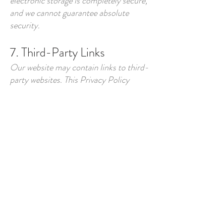
electronic storage is completely secure,
and we cannot guarantee absolute
security.
7. Third-Party Links
Our website may contain links to third-
party websites. This Privacy Policy
applies only to our website and services.
We encourage you to review the privacy
policies of any third-party sites you
visit, as we have no control over their
practices.
8. Children's Privacy
Our website and services are not
directed to children under the age of
13. We do not knowingly collect
personal information from children. If