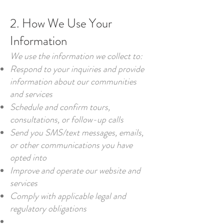
2. How We Use Your
Information
We use the information we collect to:
Respond to your inquiries and provide
information about our communities
and services
Schedule and confirm tours,
consultations, or follow-up calls
Send you SMS/text messages, emails,
or other communications you have
opted into
Improve and operate our website and
services
Comply with applicable legal and
regulatory obligations